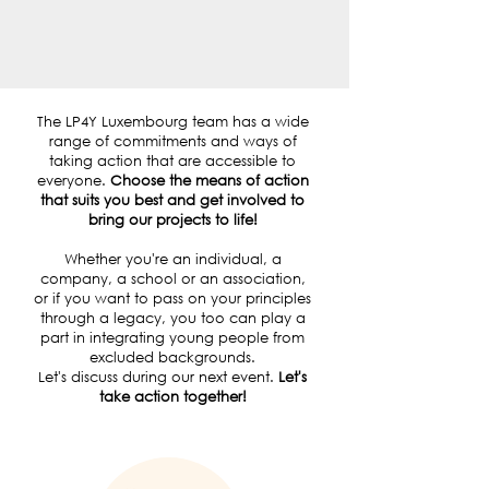
BECOME A MEMBER
The LP4Y Luxembourg team has a wide
range of commitments and ways of
taking action that are accessible to
everyone.
Choose the means of action
that suits you best and get involved to
bring our projects to life!
Whether you're an individual, a
company, a school or an association,
or if you want to pass on your principles
through a legacy, you too can play a
part in integrating young people from
excluded backgrounds.
Let's discuss during our next event.
Let's
take action together!