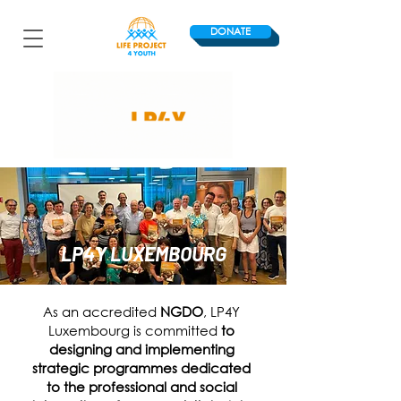
DONATE
LP4Y LUXEMBOURG
As an accredited
NGDO
, LP4Y
Luxembourg is committed
to
designing and implementing
strategic programmes dedicated
to the professional and social