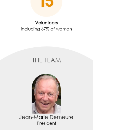
Volunteers
including 67% of women
THE TEAM
Jean-Marie Demeure
President