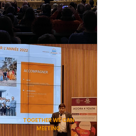
each event creates an
opportunity for community and
the proceeds directly support
LP4Y Luxembourg’s initiatives.
TOGETHER WE CAN
MEETING