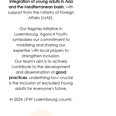
integration of young adults in Asia
and the Mediterranean basin
, with
support from the Ministry of Foreign
Affairs (MAE).
Our flagship initiative in
Luxembourg, Agora 4 Youth,
symbolizes our commitment to
mobilizing and sharing our
expertise with local players to
strengthen inclusion.
Our team's aim is to actively
contribute to the development
and dissemination of
good
practices
, underlining how crucial
is the inclusion of excluded Young
adults for everyone's future.
In 2024, LP4Y Luxembourg counts: