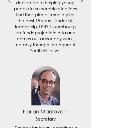
dedicated to helping young
people in vulnerable situations
find their place in society for
the past 15 years. Under his
leadership, LP4Y Luxembourg
co-funds projects in Asia and
carries out advocacy work,
notably through the Agora 4
Youth initiative.
Florian Mantovani
Secretary
Florian Mantovani combines a