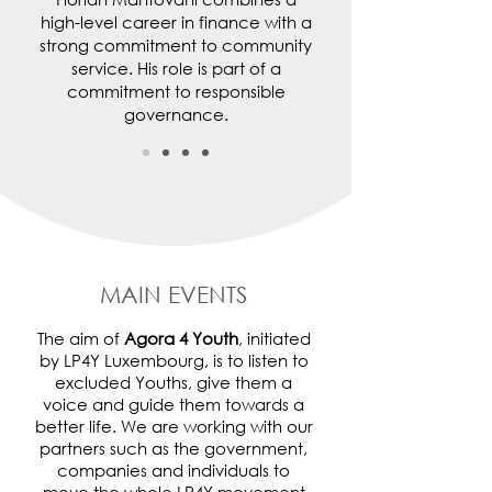
high-level career in finance with a
strong commitment to community
service. His role is part of a
commitment to responsible
governance.
MAIN EVENTS
The aim of
Agora 4 Youth
, initiated
by LP4Y Luxembourg, is to listen to
excluded Youths, give them a
voice and guide them towards a
better life. We are working with our
partners such as the government,
companies and individuals to