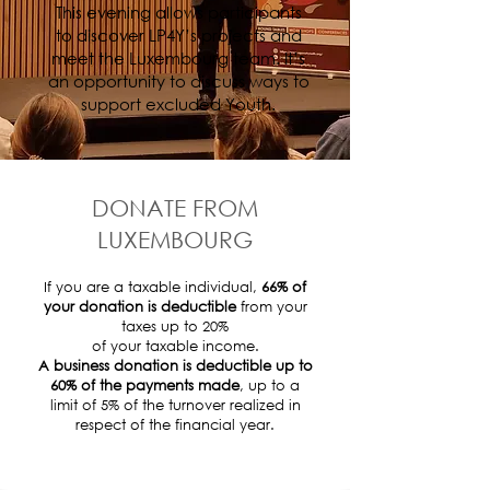
This evening allows participants
to discover LP4Y’s projects and
meet the Luxembourg team. It’s
an opportunity to discuss ways to
support excluded Youth.
DONATE FROM
LUXEMBOURG
If you are a taxable individual,
66% of
your donation is deductible
from your
taxes up to 20%
of your taxable income.
A business donation is deductible up to
60% of the payments made
, up to a
limit of 5% of the turnover realized in
respect of the financial year.