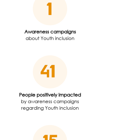
Awareness campaigns
about Youth inclusion
People positively impacted
by awareness campaigns
regarding Youth inclusion