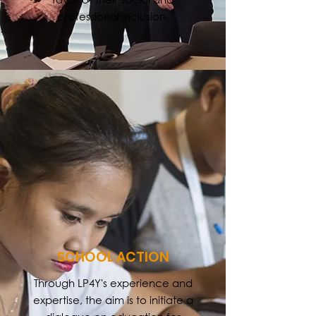
professional inclusion.
SCHOOL ACTION
Through LP4Y's experience and
expertise, the aim is to initiate a