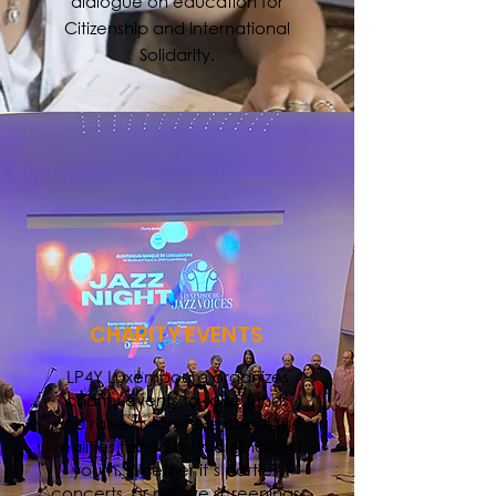
dialogue on education for
Citizenship and International
Solidarity.
CHARITY EVENTS
LP4Y Luxembourg organizes
charity events to raise funds
and raise awareness about the
realities faced by marginalized
youth. Whether it’s parties,
concerts, or private screenings,