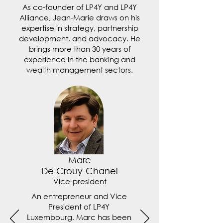
As co-founder of LP4Y and LP4Y
Alliance, Jean-Marie draws on his
expertise in strategy, partnership
development, and advocacy. He
brings more than 30 years of
experience in the banking and
wealth management sectors.
Marc
De Crouy-Chanel
Vice-president
An entrepreneur and Vice
President of LP4Y
Luxembourg, Marc has been