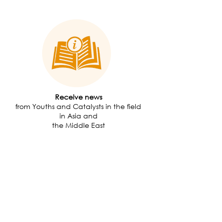
Receive news
from Youths and Catalysts in the field
in Asia and
the Middle East