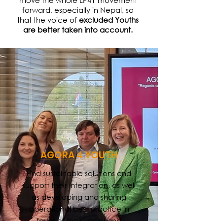
move the whole LP4Y movement
forward, especially in Nepal, so
that the voice of
excluded Youths
are better taken into account.
AGORA 4 YOUTH
Find sustainable solutions and
support their integration, as well
as developing and sharing
operational best practice in
favor of their social and