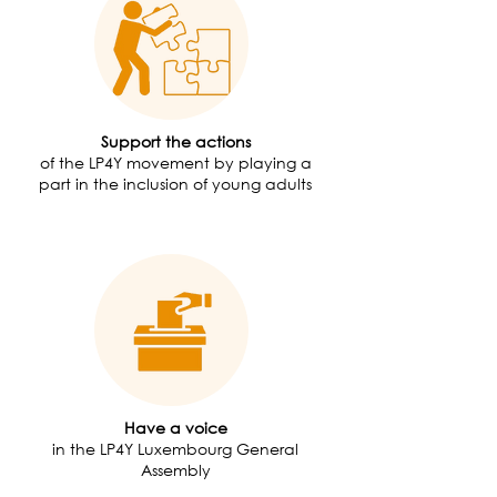
Support the actions
of the LP4Y movement by playing a
part in the inclusion of young adults
Have a voice
in the LP4Y Luxembourg General
Assembly