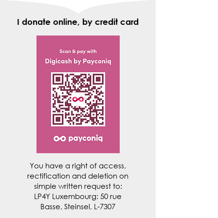
I donate online, by credit card
You have a right of access,
rectification and deletion on
simple written request to:
LP4Y Luxembourg: 50 rue
Basse, Steinsel, L-7307