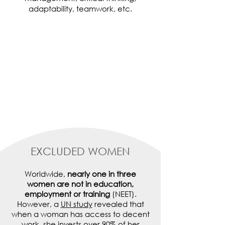
adaptability, teamwork, etc.
EXCLUDED WOMEN
Worldwide,
nearly one in three
women are not in education,
employment or training
(NEET).
However, a
UN study
revealed that
when a woman has access to decent
work, she invests over 90% of her