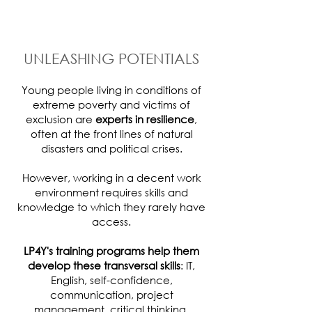
UNLEASHING POTENTIALS
Young people living in conditions of
extreme poverty and victims of
exclusion are
experts in resilience
,
often at the front lines of natural
disasters and political crises.
However, working in a decent work
environment requires skills and
knowledge to which they rarely have
access.
LP4Y's training programs help them
develop these transversal skills
: IT,
English, self-confidence,
communication, project
management, critical thinking,