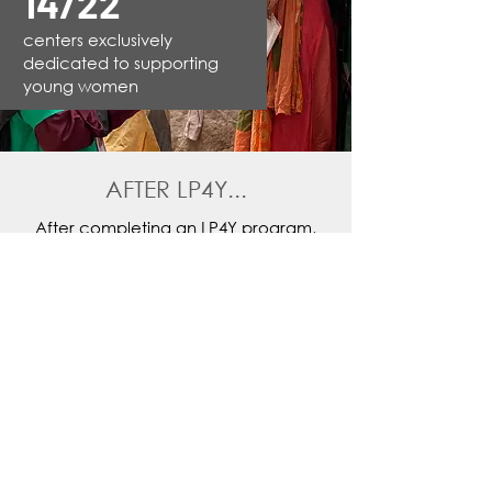
14/22
centers exclusively
dedicated to supporting
young women
AFTER LP4Y...
After completing an LP4Y program,
72% of young people find a first
decent job
in commerce,
administration, data entry, call
centers, hospitality, food and beauty
industries and many others field.
They can also join the
STAR Club
, an
alumni network managed locally by its
members. This network allows them to
stay in touch and continue to
participate in the life of the center