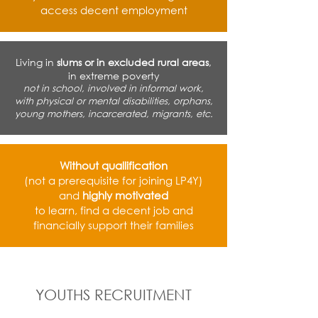
access decent employment
Living in
slums or in excluded rural areas
,
in extreme poverty
not in school, involved in informal work,
with physical or mental disabilities, orphans,
young mothers, incarcerated, migrants, etc.
Without quallification
(not a prerequisite for joining LP4Y)
and
highly motivated
to learn, find a decent job and
financially support their families
YOUTHS RECRUITMENT