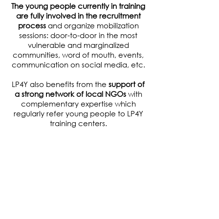
The young people currently in training
are fully involved in the recruitment
process
and organize mobilization
sessions: door-to-door in the most
vulnerable and marginalized
communities, word of mouth, events,
communication on social media, etc.
LP4Y also benefits from the
support of
a strong network of local NGOs
with
complementary expertise which
regularly refer young people to LP4Y
training centers.