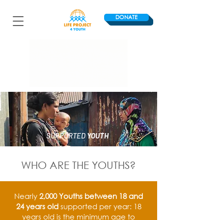
DONATE
SUPPORTED
YOUTH
WHO ARE THE YOUTHS?
Nearly
2,000 Youths between 18 and
24 years old
supported per year: 18
years old is the minimum age to