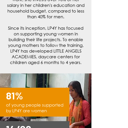
salary in her children's education and
household budget, compared to less
than 40% for men.
Since its inception, LP4Y has focused
on supporting young women in
building their life projects. To enable
young mothers to follow the training,
LP4Y has developed LITTLE ANGELS
ACADEMIES, daycare centers for
children aged 6 months to 4 years.
81%
of young people supported
by LP4Y
are women