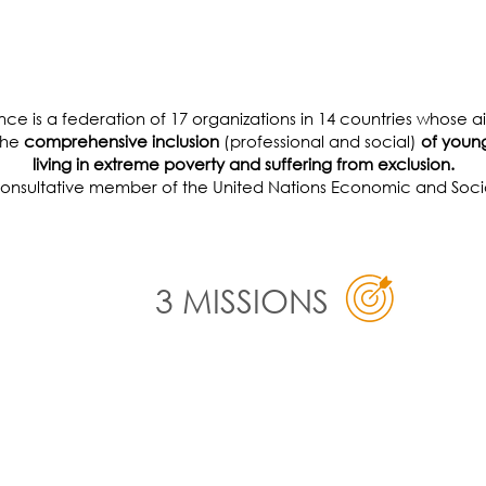
F MARGINALIZED YOU
iance is a federation of 17 organizations in 14 countries whose 
 the
comprehensive inclusion
(professional and social)
of young
living in extreme poverty and suffering from exclusion.
 consultative member of the United Nations Economic and Socia
3 MISSIONS