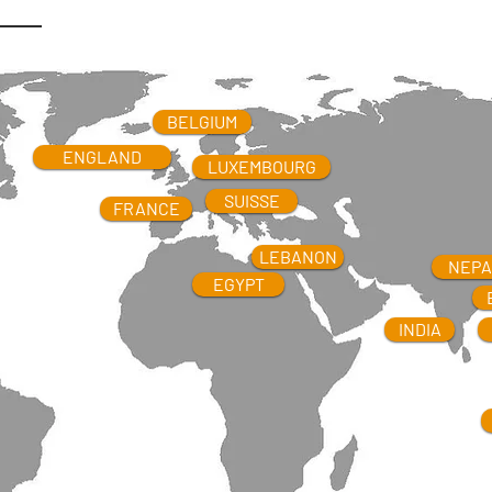
B
ANGLADESH
BELGIUM
BIRMANIE
LUXEMBOURG
ENGLAND
LUXEMBOURG
FRANCE
SUISSE
FRANCE
LEBANON
NEPA
EGYPT
INDIA