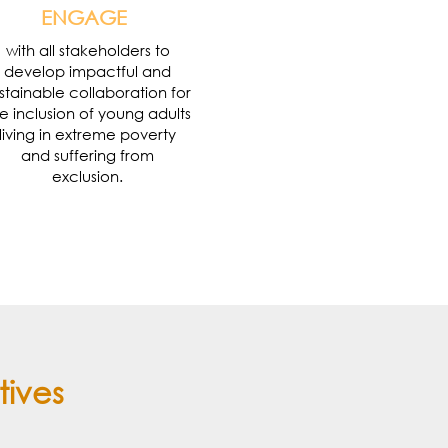
ENGAGE
with all stakeholders to
develop impactful and
stainable collaboration for
e inclusion of young adults
living in extreme poverty
and suffering from
exclusion.
tives