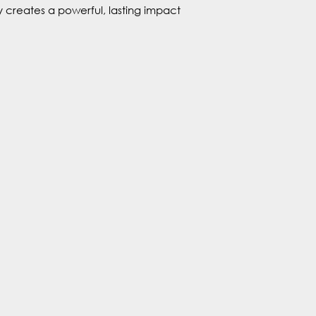
 creates a powerful, lasting impact