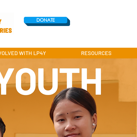
DONATE
VOLVED WITH LP4Y
RESOURCES