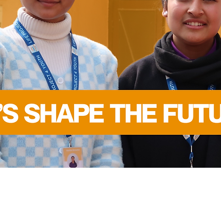
FOR THE
SUSTAINABLE