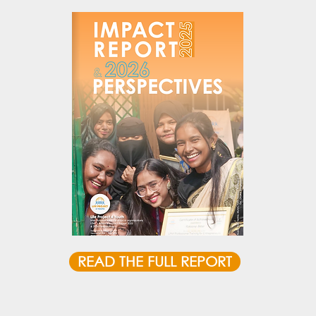
READ THE FULL REPORT