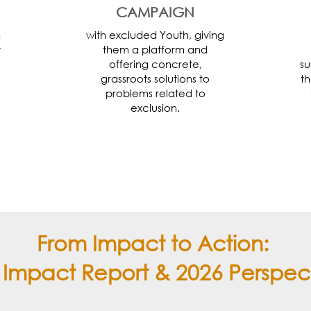
CAMPAIGN
h
with excluded Youth, giving
y
them a platform and
offering concrete,
su
grassroots solutions to
th
problems related to
exclusion.
From Impact to Action:
 Impact Report & 2026 Perspec