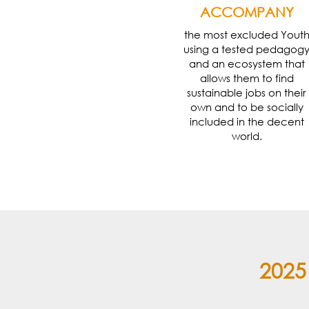
ACCOMPANY
the most excluded Yout
using a tested pedagog
and an ecosystem that
allows them to find
sustainable jobs on their
own and to be socially
included in the decent
world.
2025