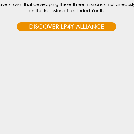
ave shown that developing these three missions simultaneously
on the inclusion of excluded Youth.
DISCOVER LP4Y ALLIANCE