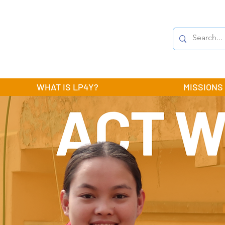
WHAT IS LP4Y?
MISSIONS