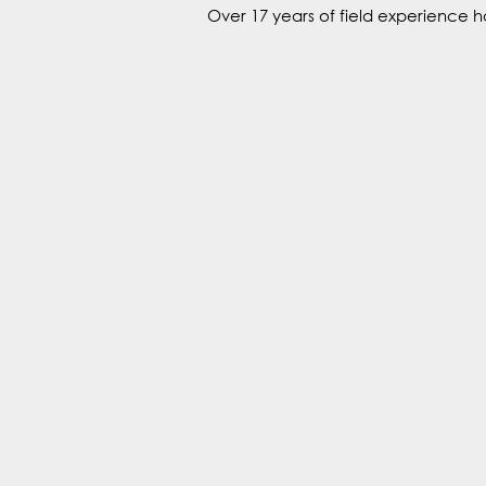
Over 17 years of field experience h