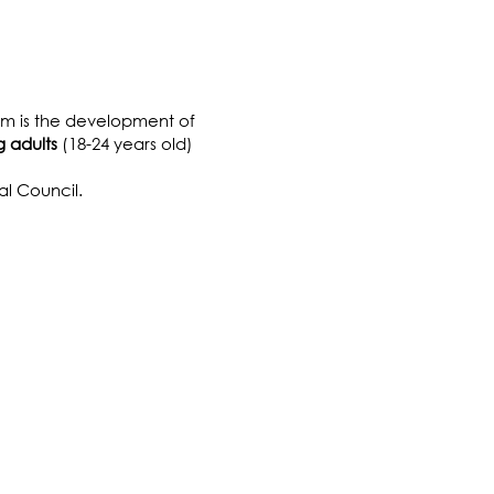
TH
aim is the development of
 adults
(18-24 years old)
l Council.