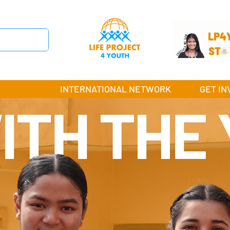
INTERNATIONAL NETWORK
GET IN