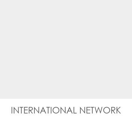
INTERNATIONAL NETWORK