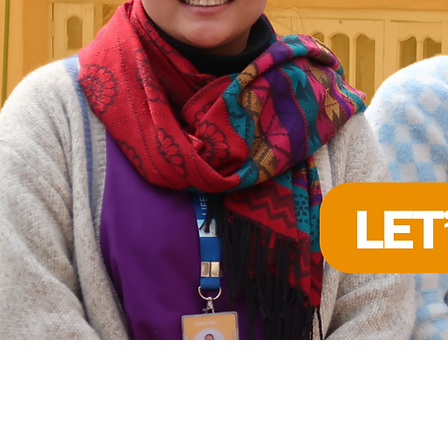
FIGHTING 