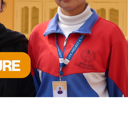
 INCLUSION