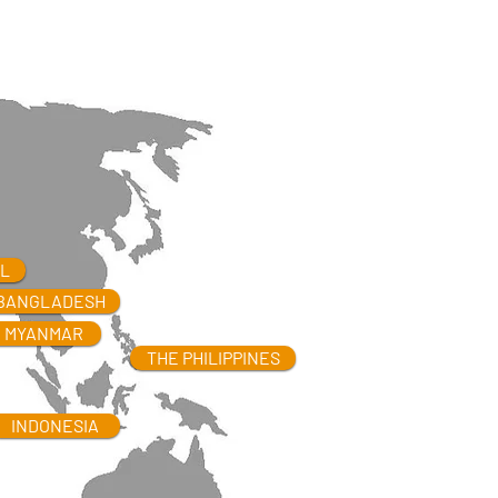
L
BANGLADESH
MYANMAR
THE PHILIPPINES
INDONESIA