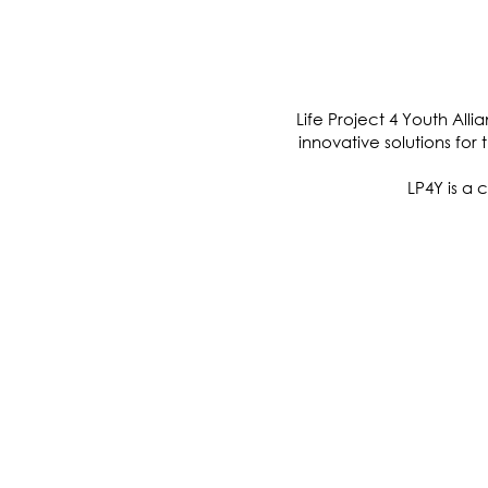
O
Life Project 4 Youth All
innovative solutions for
LP4Y is a