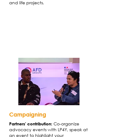
and life projects.
Campaigning
Co-organize
Partners' contribution
:
advocacy events with LP4Y, speak at
an event to highlight your