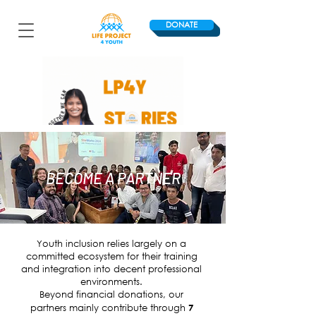
DONATE
BECOME A PARTNER
Youth inclusion relies largely on a
committed ecosystem for their training
and integration into decent professional
environments.
Beyond financial donations, our
partners mainly contribute through
7