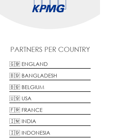
PARTNERS PER COUNTRY