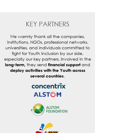
KEY PARTNERS
We warmly thank all the companies,
institutions, NGOs, professional networks,
universities, and individuals committed to
fight for Youth Inclusion by our side,
especially our key partners. Involved in the
they send
and
long-term,
financial support
deploy activities with the Youth across
.
several countries