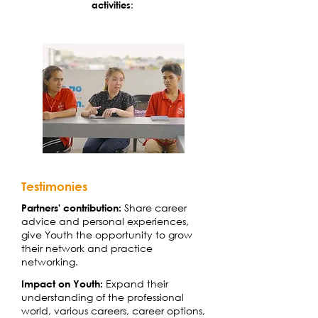
activities
:
Testimonies
Share career
Partners' contribution:
advice and personal experiences,
give Youth the opportunity to grow
their network and practice
networking.
Expand their
Impact on Youth:
understanding of the professional
world, various careers, career options,