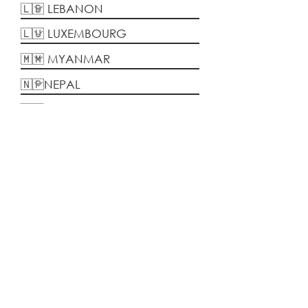
Kamalia Kamari
Global initiatives trainer,
Webhelp/Concentrix Malaysia