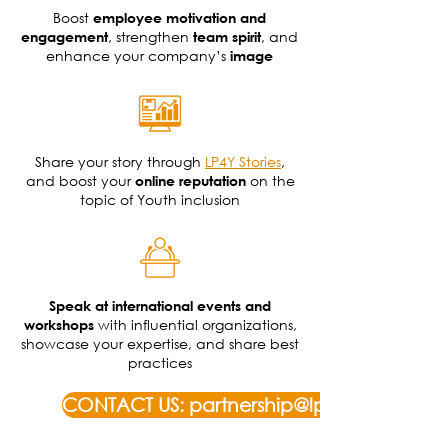
Boost
employee motivation and
, strengthen
, and
engagement
team spirit
enhance your company’s
image
Share your story through
LP4Y Stories
,
and boost your
on the
online reputation
topic of Youth inclusion
Speak at international events and
with influential organizations,
workshops
showcase your expertise, and share best
practices
CONTACT US: partnership@lp4y.org