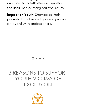
organization's initiatives supporting
the inclusion of marginalized Youth.
Showcase their
Impact on Youth:
potential and learn by co-organizing
an event with professionals.
3 REASONS TO SUPPORT
YOUTH VICTIMS OF
EXCLUSION