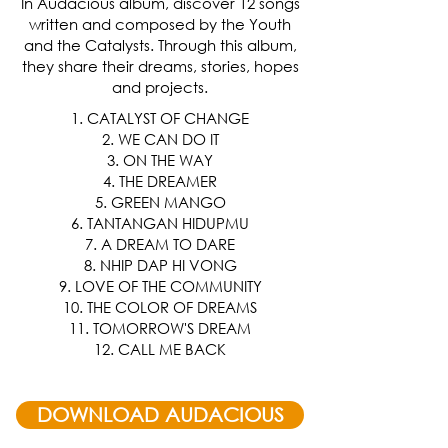
In Audacious album, discover 12 songs
written and composed by the Youth
and the Catalysts. Through this album,
they share their dreams, stories, hopes
and projects.
1. CATALYST OF CHANGE
2. WE CAN DO IT
3. ON THE WAY
4. THE DREAMER
5. GREEN MANGO
6. TANTANGAN HIDUPMU
7. A DREAM TO DARE
8. NHIP DAP HI VONG
9. LOVE OF THE COMMUNITY
10. THE COLOR OF DREAMS
11. TOMORROW'S DREAM
12. CALL ME BACK
DOWNLOAD AUDACIOUS