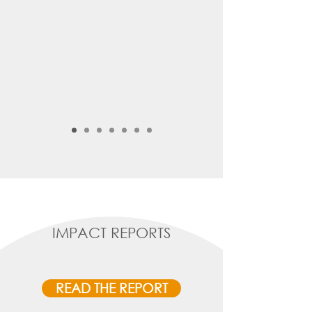
IMPACT REPORTS
READ THE REPORT