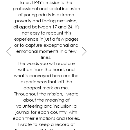
later. LP4Y's mission is the
professional and social inclusion
of young adults in extreme
poverty and facing exclusion,
all aged between 17 and 24. It's
not easy to recount this
experience in just a few pages
or to capture exceptional and
emotional moments in a few
lines.
The words you will read are
written from the heart, and
what is conveyed here are the
experiences that left the
deepest mark on me.
Throughout the mission, I wrote
about the meaning of
volunteering and inclusion: a
journal for each country, with
each their emotions and stories.
I wrote to keep a record of