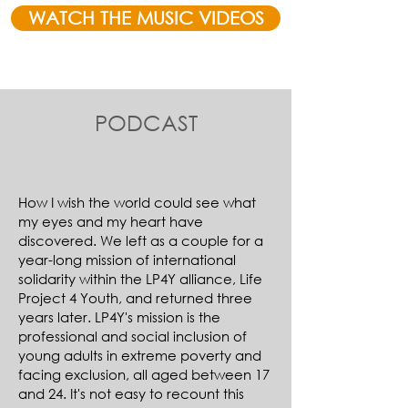
WATCH THE MUSIC VIDEOS
PODCAST
How I wish the world could see what
my eyes and my heart have
discovered. We left as a couple for a
year-long mission of international
solidarity within the LP4Y alliance, Life
Project 4 Youth, and returned three
years later. LP4Y's mission is the
professional and social inclusion of
young adults in extreme poverty and
facing exclusion, all aged between 17
and 24. It's not easy to recount this