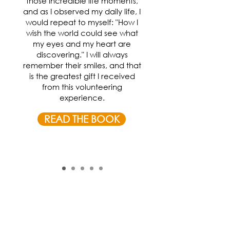
those incredible life moments,
and as I observed my daily life, I
would repeat to myself: "How I
wish the world could see what
my eyes and my heart are
discovering." I will always
remember their smiles, and that
is the greatest gift I received
from this volunteering
experience.
READ THE BOOK