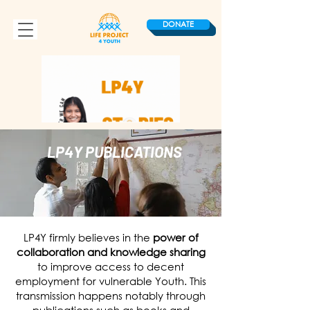
DONATE
LP4Y PUBLICATIONS
LP4Y firmly believes in the
power of
collaboration and knowledge sharing
to improve access to decent
employment for vulnerable Youth. This
transmission happens notably through