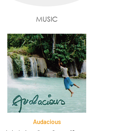
MUSIC
Audacious