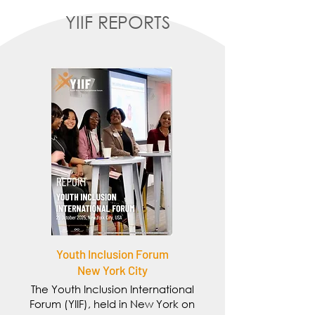
YIIF REPORTS
Youth Inclusion Forum
New York City
The Youth Inclusion International
Forum (YIIF), held in New York on