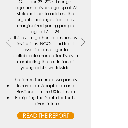
October 29, 2024, brought
together a diverse group of 77
stakeholders to address the
urgent challenges faced by
marginalized young people
aged 17 to 24.
This event gathered businesses,
institutions, NGOs, and local
associations eager to
collaborate more effectively in
combating the exclusion of
young adults worldwide.
The forum featured two panels:
Innovation, Adaptation and
Resilience in the US Inclusion
Equipping the Youth for tech-
driven future
READ THE REPORT