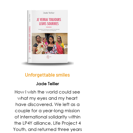
Unforgettable smiles
Jade Tellier
How I wish the world could see
what my eyes and my heart
have discovered. We left as a
couple for a year-long mission
of international solidarity within
the LP4Y alliance, Life Project 4
Youth, and returned three years