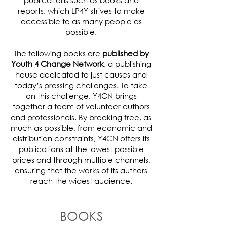
publications such as books and
reports, which LP4Y strives to make
accessible to as many people as
possible.
The following books are
published by
Youth 4 Change Network
, a publishing
house dedicated to just causes and
today’s pressing challenges. To take
on this challenge, Y4CN brings
together a team of volunteer authors
and professionals. By breaking free, as
much as possible, from economic and
distribution constraints, Y4CN offers its
publications at the lowest possible
prices and through multiple channels,
ensuring that the works of its authors
reach the widest audience.
BOOKS