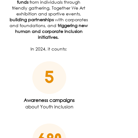
funds
from individuals through
friendly gathering, Together We Art
exhibition and sportive events,
building partnerships
with corporates
and foundations, and
triggering new
human and corporate inclusion
initiatives.
In 2024, it counts:
Awareness campaigns
about Youth inclusion