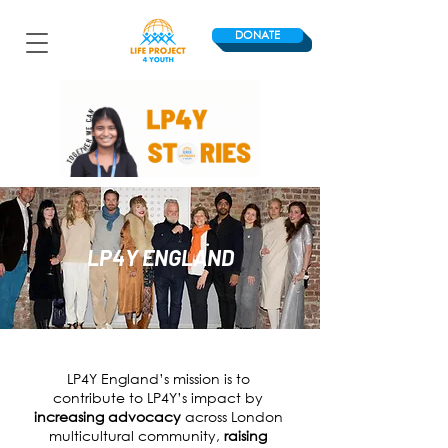
DONATE
LP4Y ENGLAND
LP4Y England’s mission is to
contribute to LP4Y’s impact by
increasing advocacy
across London
multicultural community
,
r
aising