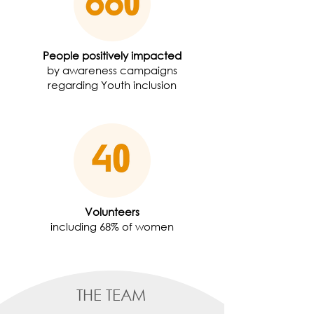
People positively impacted
by awareness campaigns
regarding Youth inclusion
Volunteers
including 68% of women
THE TEAM