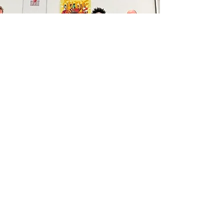
TOGETHER WE ART
The London premium art
exhibition to raise public
awareness about LP4Y's mission
and bring people together to
enjoy art
DONATE FROM
ENGLAND
LP4Y England is registered with the UK
Charity Commission. You can