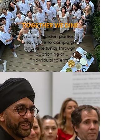
TOGETHER WE DINE
A serie of garden parties in
May/June to campaign
and raise funds through
auctioning of
"individual talents"
MAIN EVENTS