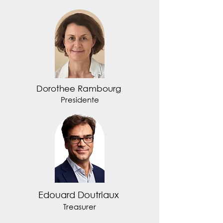
Dorothee Rambourg
Presidente
Edouard Doutriaux
Treasurer