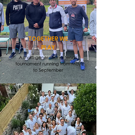
TOGETHER WE
PLAY
A multi-generational tennis
tournament running from May
to September