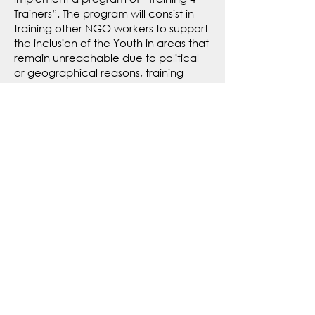
Trainers”. The program will consist in
training other NGO workers to support
the inclusion of the Youth in areas that
remain unreachable due to political
or geographical reasons, training
corporates to implement more
inclusive mechanisms in their
recruitments, training LP4Y alumni for
them to be able to support their
communities in crisis times, and more
to come!
TO KNOW MORE, CONTACT US
COMPREHENSIVE
INCLUSION
To ensure sustainable Youth inclusion