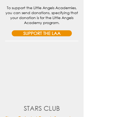
To support the Little Angels Academies,
you can send donations, specifying that
your donation is for the Little Angels
Academy program.
SUPPORT THE LAA
STARS CLUB