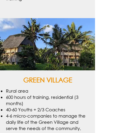
GREEN VILLAGE
Rural area
600 hours of training, residential (3
months)
40-60 Youths + 2/3 Coaches
4-6 micro-companies to manage the
daily life of the Green Village and
serve the needs of the community,