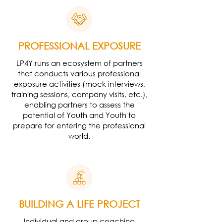
PROFESSIONAL EXPOSURE
LP4Y runs an ecosystem of partners
that conducts various professional
exposure activities (mock interviews,
training sessions, company visits, etc.),
enabling partners to assess the
potential of Youth and Youth to
prepare for entering the professional
world.
BUILDING A LIFE PROJECT
Individual and group coaching