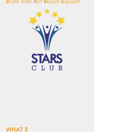
S
hare
T
rain
A
ct
R
each
S
upport
WHAT ?