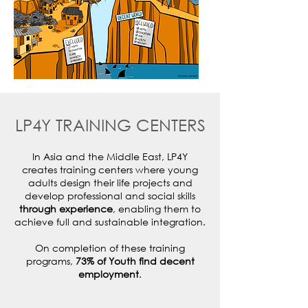
©Juline Merlet
LP4Y TRAINING CENTERS
In Asia and the Middle East, LP4Y
creates training centers where young
adults design their life projects and
develop professional and social skills
through experience
, enabling them to
achieve full and sustainable integration.
On completion of these training
programs,
73% of Youth find decent
employment
.