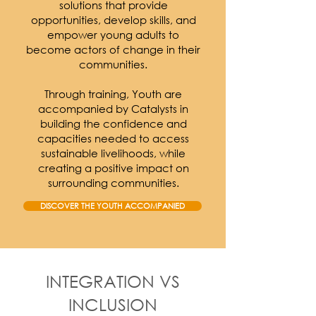
solutions that provide
opportunities, develop skills, and
empower young adults to
become actors of change in their
communities.
Through training, Youth are
accompanied by Catalysts in
building the confidence and
capacities needed to access
sustainable livelihoods, while
creating a positive impact on
surrounding communities.
DISCOVER THE YOUTH ACCOMPANIED
INTEGRATION VS
INCLUSION