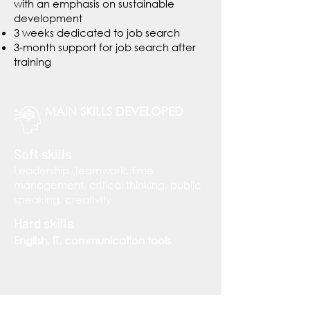
with an emphasis on sustainable
development
3 weeks dedicated to job search
3-month support for job search after
training
MAIN SKILLS DEVELOPED
Soft skills
Leadership, teamwork, time
management, critical thinking, public
speaking, creativity
Hard skills
English, IT, communication tools