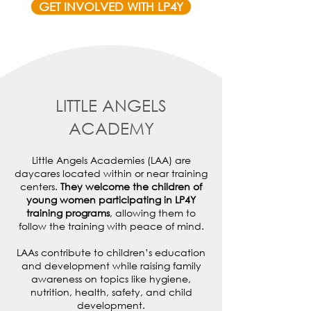
GET INVOLVED WITH LP4Y
LITTLE ANGELS
ACADEMY
Little Angels Academies (LAA) are
daycares located within or near training
centers.
They welcome the children of
young women participating in LP4Y
training programs
, allowing them to
follow the training with peace of mind.
LAAs contribute to children’s education
and development while raising family
awareness on topics like hygiene,
nutrition, health, safety, and child
development.