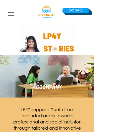
DONATE
ACCOMPANY
LP4Y supports Youth from
excluded areas towards
professional and social inclusion
through tailored and innovative