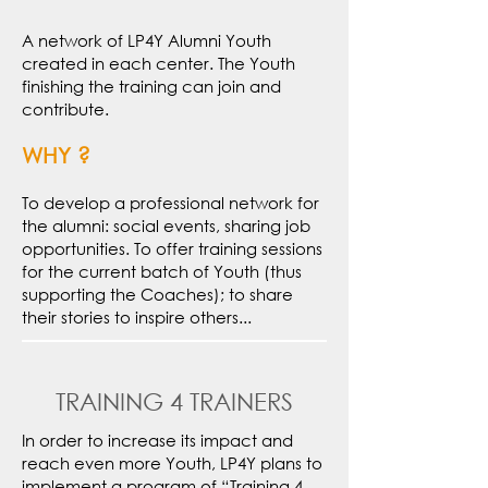
A network of LP4Y Alumni Youth
created in each center. The Youth
finishing the training can join and
contribute.
WHY ?
To develop a professional network for
the alumni: social events, sharing job
opportunities. To offer training sessions
for the current batch of Youth (thus
supporting the Coaches); to share
their stories to inspire others...
TRAINING 4 TRAINERS
In order to increase its impact and
reach even more Youth, LP4Y plans to
implement a program of “Training 4