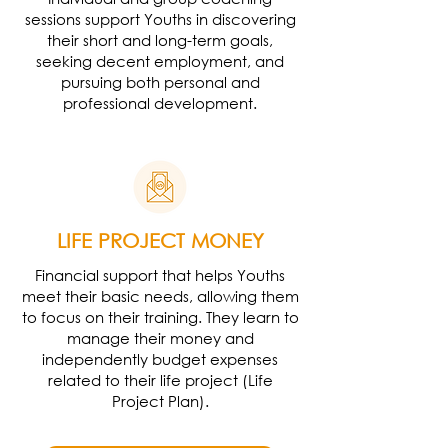
sessions support Youths in discovering
their short and long-term goals,
seeking decent employment, and
pursuing both personal and
professional development.
LIFE PROJECT MONEY
Financial support that helps Youths
meet their basic needs, allowing them
to focus on their training. They learn to
manage their money and
independently budget expenses
related to their life project (Life
Project Plan).