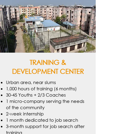
TRAINING &
DEVELOPMENT CENTER
Urban area, near slums
1,000 hours of training (6 months)
30-45 Youths + 2/3 Coaches
1 micro-company serving the needs
of the community
2-week internship
1 month dedicated to job search
3-month support for job search after
training