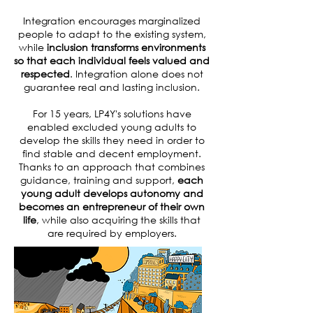
Integration encourages marginalized
people to adapt to the existing system,
while
inclusion transforms environments
so that each individual feels valued and
respected
. Integration alone does not
guarantee real and lasting inclusion.
For 15 years, LP4Y's solutions have
enabled excluded young adults to
develop the skills they need in order to
find stable and decent employment.
Thanks to an approach that combines
guidance, training and support,
each
young adult develops autonomy and
becomes an entrepreneur of their own
life
, while also acquiring the skills that
are required by employers.