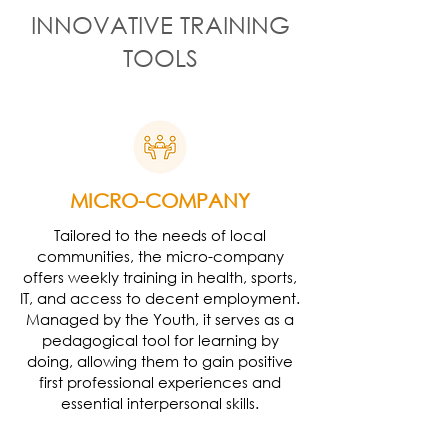
INNOVATIVE TRAINING
TOOLS
MICRO-COMPANY
Tailored to the needs of local
communities, the micro-company
offers weekly training in health, sports,
IT, and access to decent employment.
Managed by the Youth, it serves as a
pedagogical tool for learning by
doing, allowing them to gain positive
first professional experiences and
essential interpersonal skills.